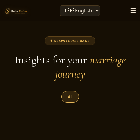
☰
✦ KNOWLEDGE BASE
Insights for your
marriage
journey
All