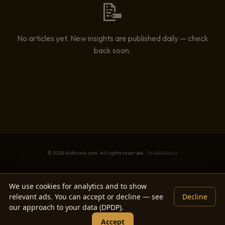
📝
No articles yet. New insights are published daily — check
back soon.
© 2026 Aidhunik.com. All rights reserved. ·
ShubhMuhrat
We use cookies for analytics and to show
relevant ads. You can accept or decline — see
Decline
our approach to your data (DPDP).
Accept