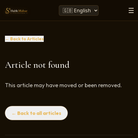
☰
← Back to Articles
Article not found
This article may have moved or been removed.
← Back to all articles