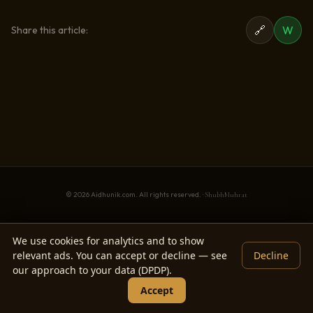
🔗
W
Share this article:
© 2026 Aidhunik.com. All rights reserved. ·
ShubhMuhrat
We use cookies for analytics and to show
relevant ads. You can accept or decline — see
Decline
our approach to your data (DPDP).
Accept