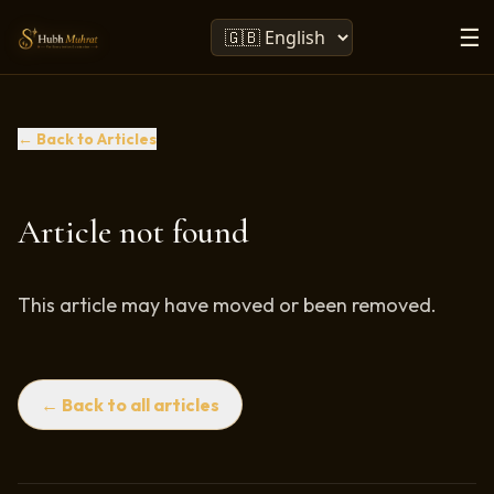
☰
← Back to Articles
Article not found
This article may have moved or been removed.
← Back to all articles