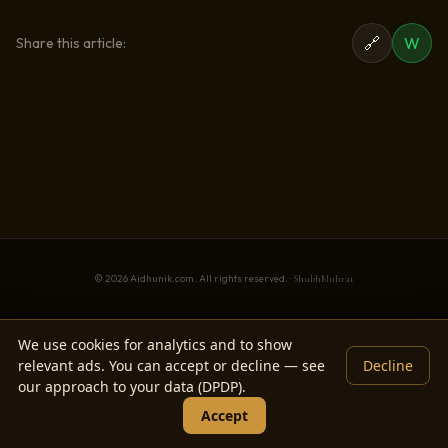
🔗
W
Share this article:
© 2026 Aidhunik.com. All rights reserved. ·
ShubhMuhrat
We use cookies for analytics and to show
relevant ads. You can accept or decline — see
Decline
our approach to your data (DPDP).
Accept