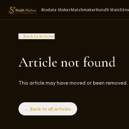
Biodata Maker
Matchmaker
Kundli Match
Inv
← Back to Articles
Article not found
This article may have moved or been removed.
← Back to all articles