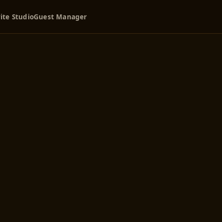
ite Studio
Guest Manager