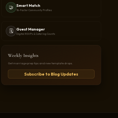
Smart Match
🤝
18-Factor Community Profiles
Guest Manager
🗓️
Digital RSVPs & Catering Counts
Weekly Insights
Get marriage prep tips and new template drops.
Subscribe to Blog Updates