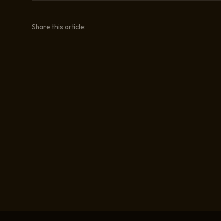
Share this article: