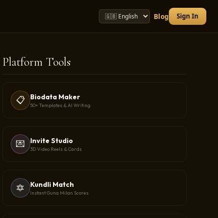
Sign In
Blog
Platform Tools
Biodata Maker
📋
50+ Templates & AI Writing
Invite Studio
💌
3D Video Reels & Cards
Kundli Match
🔯
Instant Guna Milan Scores