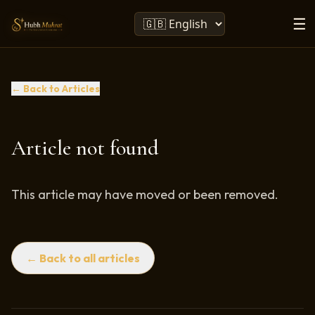
☰
← Back to Articles
Article not found
This article may have moved or been removed.
← Back to all articles