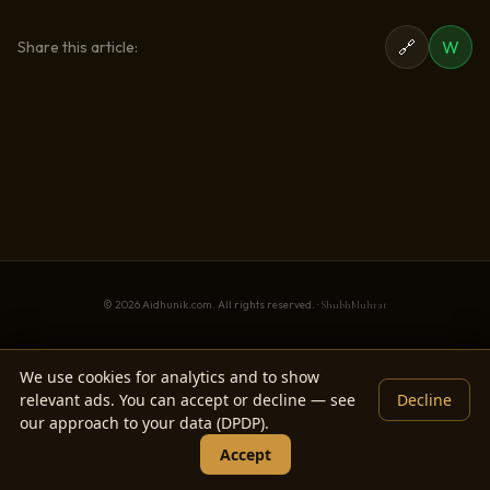
🔗
W
Share this article:
© 2026 Aidhunik.com. All rights reserved. ·
ShubhMuhrat
We use cookies for analytics and to show
relevant ads. You can accept or decline — see
Decline
our approach to your data (DPDP).
Accept