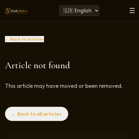
☰
← Back to Articles
Article not found
This article may have moved or been removed.
← Back to all articles