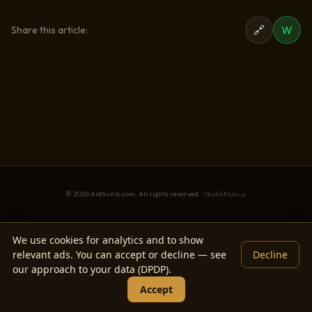
🔗
W
Share this article:
© 2026 Aidhunik.com. All rights reserved. ·
ShubhMuhrat
We use cookies for analytics and to show
relevant ads. You can accept or decline — see
Decline
our approach to your data (DPDP).
Accept