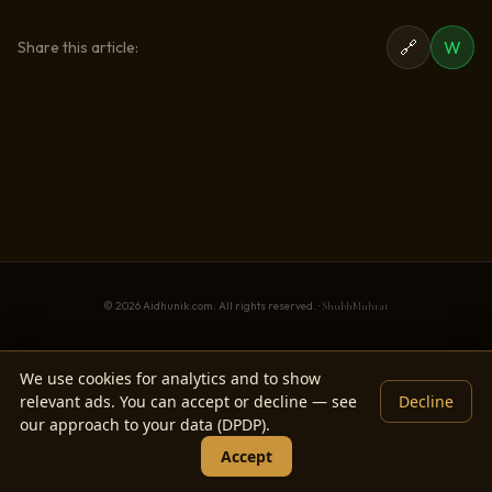
🔗
W
Share this article:
© 2026 Aidhunik.com. All rights reserved. ·
ShubhMuhrat
We use cookies for analytics and to show
relevant ads. You can accept or decline — see
Decline
our approach to your data (DPDP).
Accept