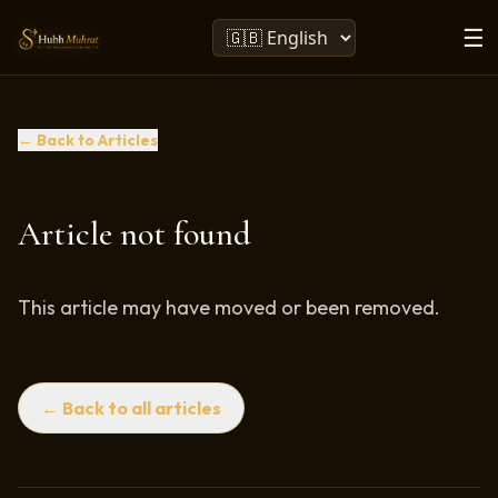
☰
← Back to Articles
Article not found
This article may have moved or been removed.
← Back to all articles