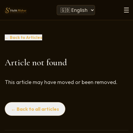
☰
← Back to Articles
Article not found
This article may have moved or been removed.
← Back to all articles