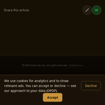
🔗
W
Share this article:
© 2026 Aidhunik.com. All rights reserved. ·
ShubhMuhrat
We use cookies for analytics and to show
relevant ads. You can accept or decline — see
Decline
our approach to your data (DPDP).
Accept