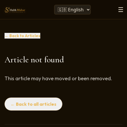
☰
← Back to Articles
Article not found
This article may have moved or been removed.
← Back to all articles