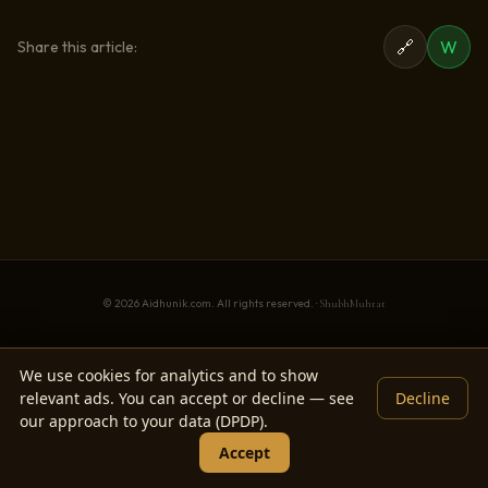
🔗
W
Share this article:
© 2026 Aidhunik.com. All rights reserved. ·
ShubhMuhrat
We use cookies for analytics and to show
relevant ads. You can accept or decline — see
Decline
our approach to your data (DPDP).
Accept