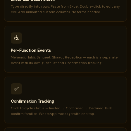
Type directly into rows. Paste from Excel. Double-click to edit any
cell. Add unlimited custom columns. No forms needed.
🎪
Per-Function Events
Mehendi, Haldi, Sangeet, Shaadi, Reception — each is a separate
event with its own guest list and Confirmation tracking.
✅
Confirmation Tracking
Click to cycle status — Invited → Confirmed → Declined. Bulk
confirm families. WhatsApp message with one tap.