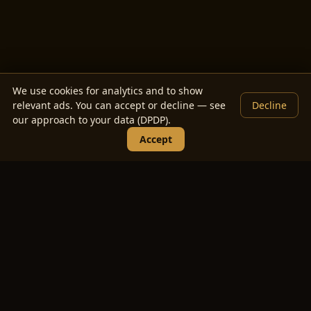
We use cookies for analytics and to show
relevant ads. You can accept or decline — see
Decline
our approach to your data (DPDP).
Accept
Wedding Guest List Manager —
FAQs