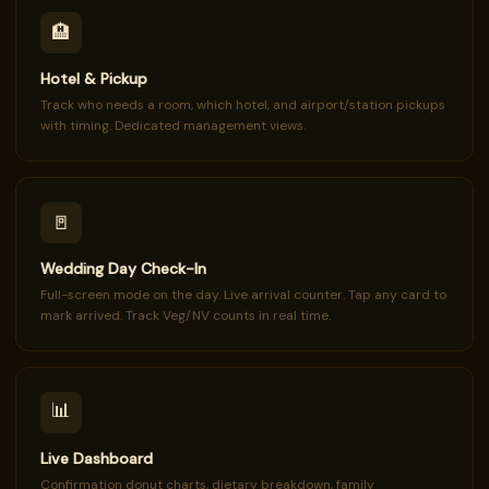
🏨
Hotel & Pickup
Track who needs a room, which hotel, and airport/station pickups
with timing. Dedicated management views.
🚪
Wedding Day Check-In
Full-screen mode on the day. Live arrival counter. Tap any card to
mark arrived. Track Veg/NV counts in real time.
📊
Live Dashboard
Confirmation donut charts, dietary breakdown, family