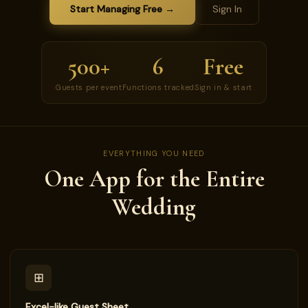
Start Managing Free →
Sign In
500+
6
Free
Guests per event
Functions tracked
Sign in & start
EVERYTHING YOU NEED
One App for the Entire
Wedding
⊞
Excel-like Guest Sheet