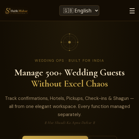
☰
WEDDING OPS · BUILT FOR INDIA
Manage 500+ Wedding Guests
Without Excel Chaos
Track confirmations, Hotels, Pickups, Check-ins & Shagun —
all from one elegant workspace. Every function managed
separately.
॥ Har Shaadi Ka Apna Daftar ॥