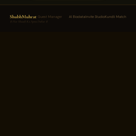
ShubhMuhrat
· Guest Manager
AI Biodata
Invite Studio
Kundli Match
॥ Har Shaadi Ka Apna Daftar ॥