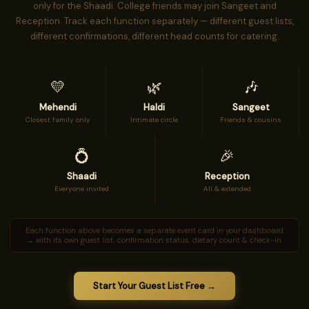
only for the Shaadi. College friends may join Sangeet and
Reception. Track each function separately — different guest lists,
different confirmations, different head counts for catering.
💛
🌿
🎶
Mehendi
Haldi
Sangeet
Closest family only
Intimate circle
Friends & cousins
💍
🎉
Shaadi
Reception
Everyone invited
All & extended
Each function above becomes a separate event card in your dashboard
→ with its own guest list, confirmation status, dietary count & check-in.
Start Your Guest List Free →