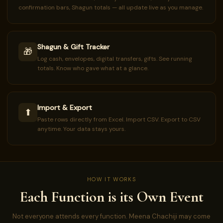
confirmation bars, Shagun totals — all update live as you manage.
Shagun & Gift Tracker
🎁
Log cash, envelopes, digital transfers, gifts. See running
totals. Know who gave what at a glance.
Import & Export
⬆
Paste rows directly from Excel. Import CSV. Export to CSV
anytime. Your data stays yours.
HOW IT WORKS
Each Function is its Own Event
Not everyone attends every function. Meena Chachiji may come